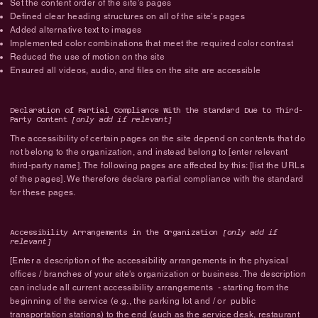
Set the content order of the site’s pages
Defined clear heading structures on all of the site’s pages
Added alternative text to images
Implemented color combinations that meet the required color contrast
Reduced the use of motion on the site
Ensured all videos, audio, and files on the site are accessible
Declaration of Partial Compliance With the Standard Due to Third-
Party Content
[only add if relevant]
The accessibility of certain pages on the site depend on contents that do
not belong to the organization, and instead belong to [enter relevant
third-party name]. The following pages are affected by this: [list the URLs
of the pages]. We therefore declare partial compliance with the standard
for these pages.
Accessibility Arrangements in the Organization
[only add if
relevant]
[Enter a description of the accessibility arrangements in the physical
offices / branches of your site's organization or business. The description
can include all current accessibility arrangements - starting from the
beginning of the service (e.g., the parking lot and / or public
transportation stations) to the end (such as the service desk, restaurant