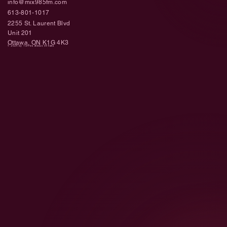
info@mix985fm.com
613-801-1017
2255 St. Laurent Blvd
Unit 201
Ottawa, ON K1G 4K3
© 2024 by Torres Media Ottawa