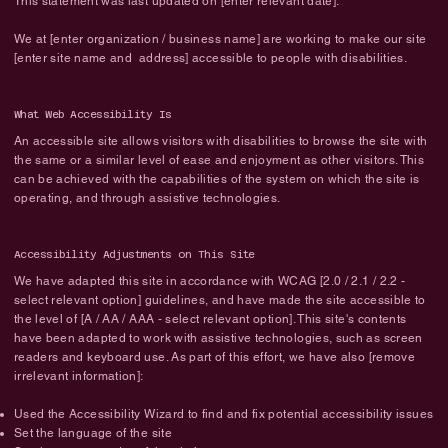
This statement was last updated on [enter relevant date].
We at [enter organization / business name] are working to make our site
[enter site name and address] accessible to people with disabilities.
What Web Accessibility Is
An accessible site allows visitors with disabilities to browse the site with
the same or a similar level of ease and enjoyment as other visitors. This
can be achieved with the capabilities of the system on which the site is
operating, and through assistive technologies.
Accessibility Adjustments on This Site
We have adapted this site in accordance with WCAG [2.0 / 2.1 / 2.2 -
select relevant option] guidelines, and have made the site accessible to
the level of [A / AA / AAA - select relevant option]. This site's contents
have been adapted to work with assistive technologies, such as screen
readers and keyboard use. As part of this effort, we have also [remove
irrelevant information]:
Used the Accessibility Wizard to find and fix potential accessibility issues
Set the language of the site