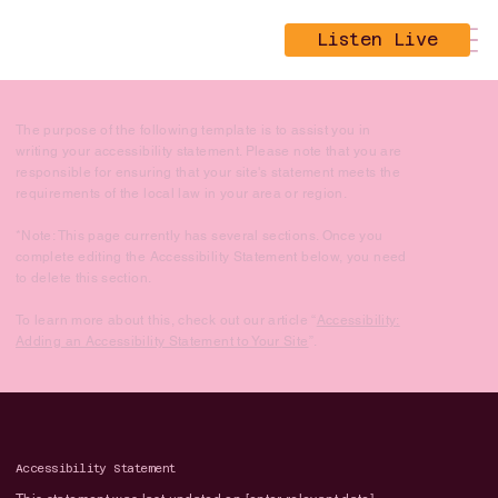
Listen Live
The purpose of the following template is to assist you in
writing your accessibility statement. Please note that you are
responsible for ensuring that your site's statement meets the
requirements of the local law in your area or region.
*Note: This page currently has several sections. Once you
complete editing the Accessibility Statement below, you need
to delete this section.
To learn more about this, check out our article “
Accessibility:
Adding an Accessibility Statement to Your Site
”.
Accessibility Statement