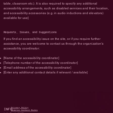
table, classroom etc.). It is also required to specify any additional
accessibility arrangements, such as disabled services and their location,
and accessibility accessories (e.g. in audio inductions and elevators)
available for use]
Requests, Issues, and Suggestions
If you find an accessibility issue on the site, or if you require further
assistance, you are welcome to contact us through the organization's
accessibility coordinator:
[Name of the accessibility coordinator]
[Telephone number of the accessibility coordinator]
[Email address of the accessibility coordinator]
[Enter any additional contact details if relevant / available]
Privacy Policy
INFO
General Contest Rules